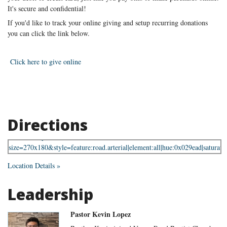
It's secure and confidential!
If you'd like to track your online giving and setup recurring donations
you can click the link below.
Click here to give online
Directions
Location Details »
Leadership
Pastor Kevin Lopez