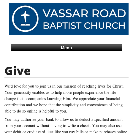
Menu
Give
We'd love for you to join us in our mission of reaching lives for Christ.
Your generosity enables us to help more people experience the life
change that accompanies knowing Him. We appreciate your financial
contribution and we hope that the simplicity and convenience of being
able to do so online is helpful to you.
You may authorize your bank to allow us to deduct a specified amount
from your account without having to write a check. You may also use
your debit or credit card, just like you pay bills or make purchases online.