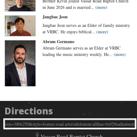
Brother Kevin joined Vassar Road Baptist Church
in June 2026 and is married...
(more)
Jangbae Jeon
Jangbae Jeon serves as an Elder of family ministry
at VRBC. He enjoys biblical...
(more)
Abram Germano
Abram Germano serves as an Elder at VRBC
leading the music ministry weekly. He...
(more)
Directions
Vassar Road Baptist Church