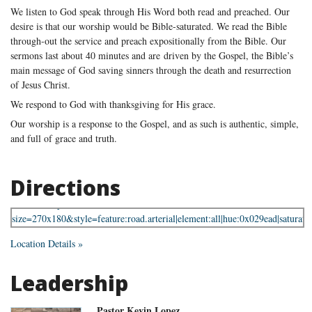
We listen to God speak through His Word both read and preached. Our
desire is that our worship would be Bible-saturated. We read the Bible
through-out the service and preach expositionally from the Bible. Our
sermons last about 40 minutes and are driven by the Gospel, the Bible’s
main message of God saving sinners through the death and resurrection
of Jesus Christ.
We respond to God with thanksgiving for His grace.
Our worship is a response to the Gospel, and as such is authentic, simple,
and full of grace and truth.
Directions
Location Details »
Leadership
Pastor Kevin Lopez