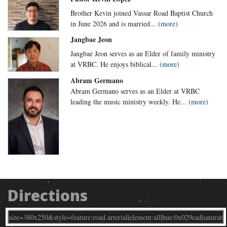
Brother Kevin joined Vassar Road Baptist Church
in June 2026 and is married...
(more)
Jangbae Jeon
Jangbae Jeon serves as an Elder of family ministry
at VRBC. He enjoys biblical...
(more)
Abram Germano
Abram Germano serves as an Elder at VRBC
leading the music ministry weekly. He...
(more)
Directions