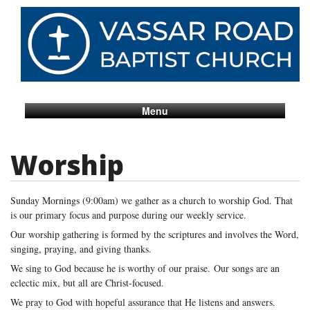
Menu
Worship
Sunday Mornings (9:00am) we gather as a church to worship God. That
is our primary focus and purpose during our weekly service.
Our worship gathering is formed by the scriptures and involves the Word,
singing, praying, and giving thanks.
We sing to God because he is worthy of our praise.
Our songs are an
eclectic mix, but all are Christ-focused.
We pray to God with hopeful assurance that He listens and answers.